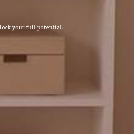
ock your full potential.