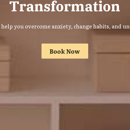
Transformation
o help you overcome anxiety, change habits, and unl
Book Now