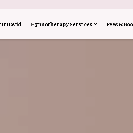
ut David
Hypnotherapy Services
Fees & Bo