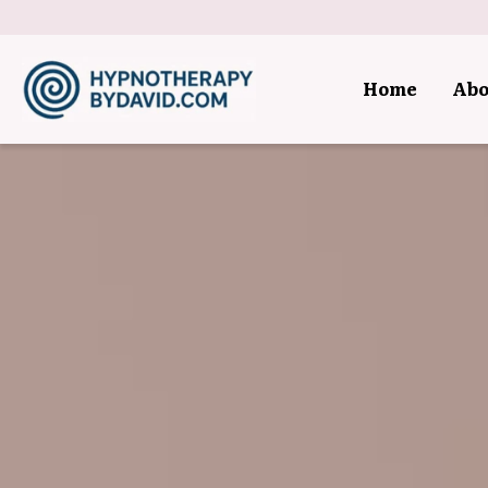
Home
Abo