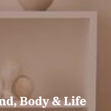
d, Body & Life 