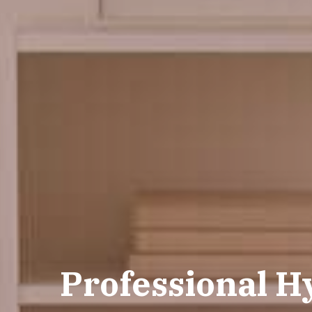
Professional H