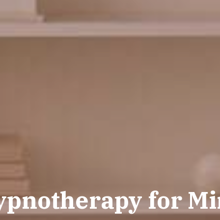
ypnotherapy for Min