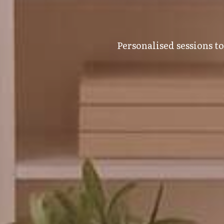
Personalised sessions t