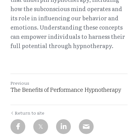
how the subconscious mind operates and 
Habit Change
Book Now
its role in influencing our behavior and 
Performance Coaching
emotions. Understanding these concepts 
can empower individuals to harness their 
Regression Hypnosis
full potential through hypnotherapy.
Self-Hypnosis Training
Previous
The Benefits of Performance Hypnotherapy
Return to site