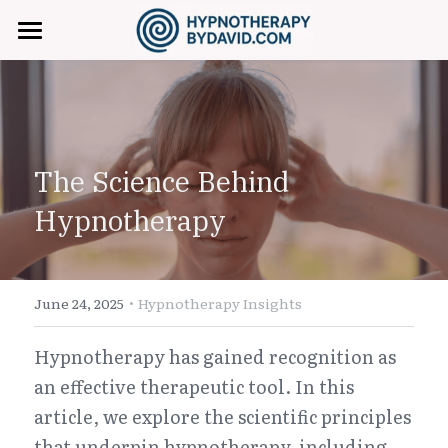
Home
About David
Hypnotherapy Services
The Science Behind 
Fees & Booking
Anxiety & Stress Relief
Hypnotherapy
Confidence & Self-Esteem
FAQ
Smoking Cessation
·
Contact
June 24, 2025
Hypnotherapy Insights
Weight Management
+971 (0) 557729745
Hypnotherapy has gained recognition as 
an effective therapeutic tool. In this 
Hypnosisbydavid@gmail.com
Sleep Hypnosis
article, we explore the scientific principles 
Trauma & Inner Child
that underpin hypnotherapy, including 